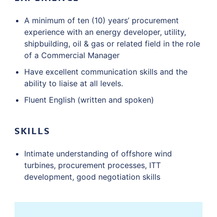
A minimum of ten (10) years’ procurement
experience with an energy developer, utility,
shipbuilding, oil & gas or related field in the role
of a Commercial Manager
Have excellent communication skills and the
ability to liaise at all levels.
Fluent English (written and spoken)
SKILLS
Intimate understanding of offshore wind
turbines, procurement processes, ITT
development, good negotiation skills