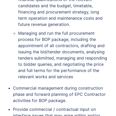
candidates and the budget, timetable,
financing and procurement strategy, long
term operation and maintenance costs and
future revenue generation.
Managing and run the full procurement
process for BOP package, including the
appointment of all contractors, drafting and
issuing the bid/tender documents, analysing
tenders submitted, managing and responding
to bidder queries, and negotiating the price
and full terms for the performance of the
relevant works and services
Commercial management during construction
phase and forward planning of EPC Contractor
activities for BOP package.
Provide commercial / contractual input on
interface issues that may arise within and/or