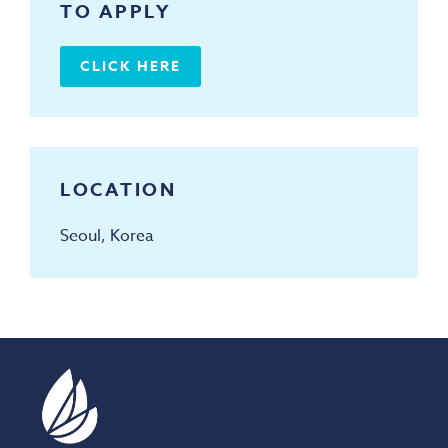
TO APPLY
CLICK HERE
LOCATION
Seoul, Korea