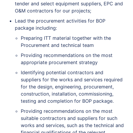
tender and select equipment suppliers, EPC and
O&M contractors for our projects;
Lead the procurement activities for BOP
package including:
Preparing ITT material together with the
Procurement and technical team
Providing recommendations on the most
appropriate procurement strategy
Identifying potential contractors and
suppliers for the works and services required
for the design, engineering, procurement,
construction, installation, commissioning,
testing and completion for BOP package.
Providing recommendations on the most
suitable contractors and suppliers for such
works and services, such as the technical and
financial qualifications of the relevant