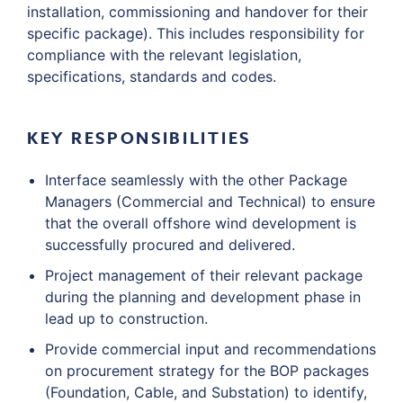
installation, commissioning and handover for their
specific package). This includes responsibility for
compliance with the relevant legislation,
specifications, standards and codes.
KEY RESPONSIBILITIES
Interface seamlessly with the other Package
Managers (Commercial and Technical) to ensure
that the overall offshore wind development is
successfully procured and delivered.
Project management of their relevant package
during the planning and development phase in
lead up to construction.
Provide commercial input and recommendations
on procurement strategy for the BOP packages
(Foundation, Cable, and Substation) to identify,