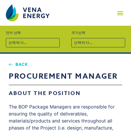
기업소개
프로젝트
기술역량
지속가능경영
사회공헌
채용
뉴스
문의
언어 선택
국가선택
선택하다…
선택하다…
BACK
PROCUREMENT MANAGER
ABOUT THE POSITION
The BOP Package Managers are responsible for
ensuring the quality of deliverables,
materials/products and services throughout all
phases of the Project (i.e. design, manufacture,