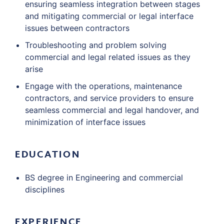
ensuring seamless integration between stages
and mitigating commercial or legal interface
issues between contractors
Troubleshooting and problem solving
commercial and legal related issues as they
arise
Engage with the operations, maintenance
contractors, and service providers to ensure
seamless commercial and legal handover, and
minimization of interface issues
EDUCATION
BS degree in Engineering and commercial
disciplines
EXPERIENCE