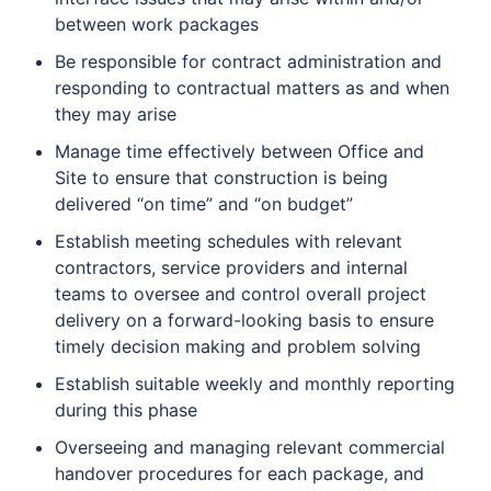
between work packages
Be responsible for contract administration and
responding to contractual matters as and when
they may arise
Manage time effectively between Office and
Site to ensure that construction is being
delivered “on time” and “on budget”
Establish meeting schedules with relevant
contractors, service providers and internal
teams to oversee and control overall project
delivery on a forward-looking basis to ensure
timely decision making and problem solving
Establish suitable weekly and monthly reporting
during this phase
Overseeing and managing relevant commercial
handover procedures for each package, and